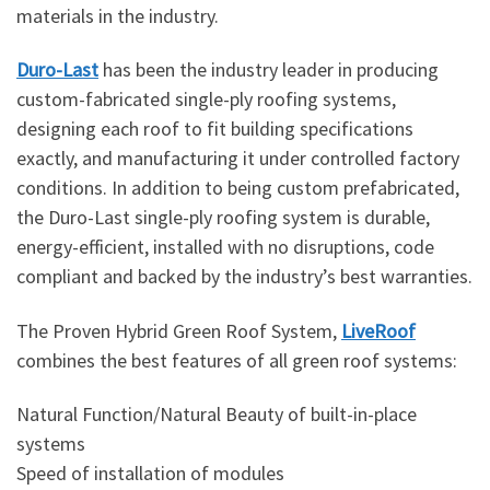
materials in the industry.
Duro-Last
has been the industry leader in producing
custom-fabricated single-ply roofing systems,
designing each roof to fit building specifications
exactly, and manufacturing it under controlled factory
conditions. In addition to being custom prefabricated,
the Duro-Last single-ply roofing system is durable,
energy-efficient, installed with no disruptions, code
compliant and backed by the industry’s best warranties.
The Proven Hybrid Green Roof System,
LiveRoof
combines the best features of all green roof systems:
Natural Function/Natural Beauty of built-in-place
systems
Speed of installation of modules