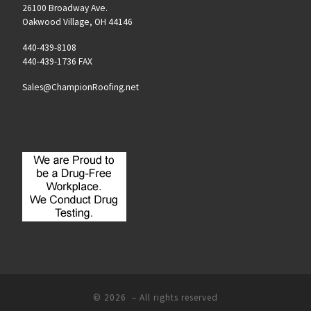
26100 Broadway Ave.
Oakwood Village, OH 44146
440-439-8108
440-439-1736 FAX
Sales@ChampionRoofing.net
© 2026
– All rights reserved