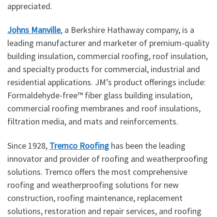
appreciated.
Johns Manville
, a Berkshire Hathaway company, is a
leading manufacturer and marketer of premium-quality
building insulation, commercial roofing, roof insulation,
and specialty products for commercial, industrial and
residential applications. JM’s product offerings include:
Formaldehyde-free™ fiber glass building insulation,
commercial roofing membranes and roof insulations,
filtration media, and mats and reinforcements.
Since 1928,
Tremco Roofing
has been the leading
innovator and provider of roofing and weatherproofing
solutions. Tremco offers the most comprehensive
roofing and weatherproofing solutions for new
construction, roofing maintenance, replacement
solutions, restoration and repair services, and roofing