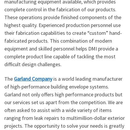
manufacturing equipment available, which provides
complete control in the fabrication of our products.
These operations provide finished components of the
highest quality. Experienced production personnel use
their fabrication capabilities to create “custom” hand-
fabricated products. This combination of modern
equipment and skilled personnel helps DMI provide a
complete product line capable of tackling the most
difficult design challenges.
The
Garland Company
is a world leading manufacturer
of high-performance building envelope systems.
Garland not only offers high performance products but
our services set us apart from the competition. We are
often asked to assist with a wide variety of items
ranging from leak repairs to multimillion-dollar exterior
projects. The opportunity to solve your needs is greatly