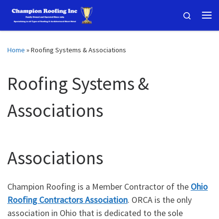
Skip to content
Search
Me
Home
»
Roofing Systems & Associations
Roofing Systems &
Associations
Associations
Champion Roofing is a Member Contractor of the
Ohio
Roofing Contractors Association
. ORCA is the only
association in Ohio that is dedicated to the sole