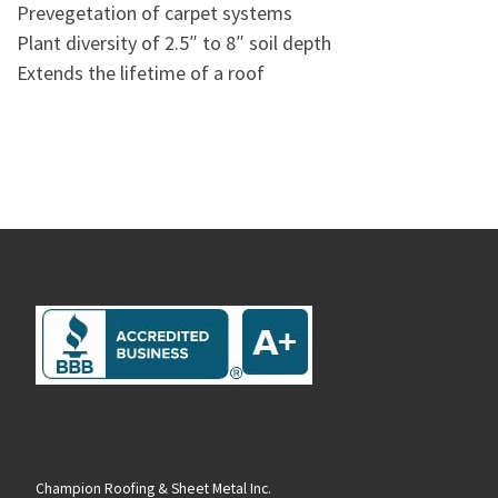
Prevegetation of carpet systems
Plant diversity of 2.5″ to 8″ soil depth
Extends the lifetime of a roof
Champion Roofing & Sheet Metal Inc.