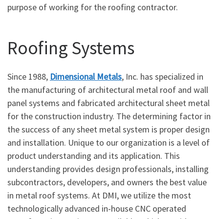
purpose of working for the roofing contractor.
Roofing Systems
Since 1988,
Dimensional Metals
, Inc. has specialized in
the manufacturing of architectural metal roof and wall
panel systems and fabricated architectural sheet metal
for the construction industry. The determining factor in
the success of any sheet metal system is proper design
and installation. Unique to our organization is a level of
product understanding and its application. This
understanding provides design professionals, installing
subcontractors, developers, and owners the best value
in metal roof systems. At DMI, we utilize the most
technologically advanced in-house CNC operated